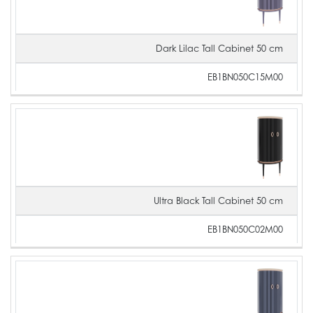
Dark Lilac Tall Cabinet 50 cm
EB1BN050C15M00
Ultra Black Tall Cabinet 50 cm
EB1BN050C02M00