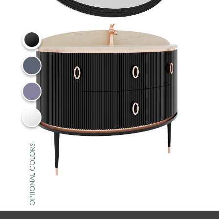
OPTIONAL COLORS