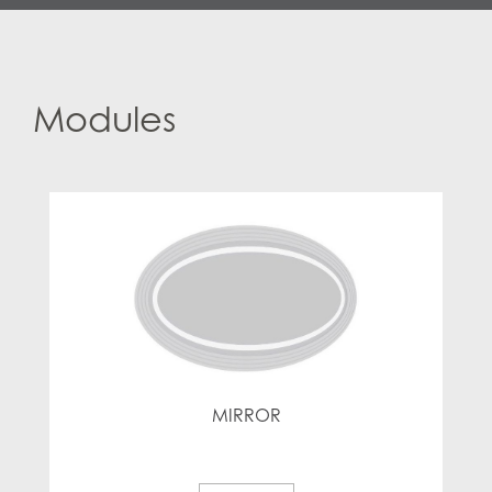
Modules
MIRROR