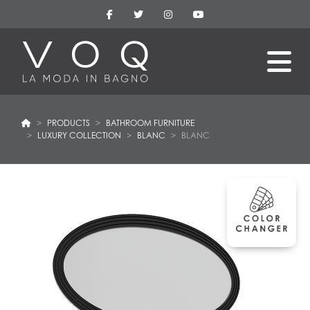
PRODUCTS
BATHROOM FURNITURE
LUXURY COLLECTION
BLANC
BLANC