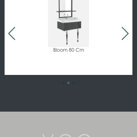
Bloom 80 Cm