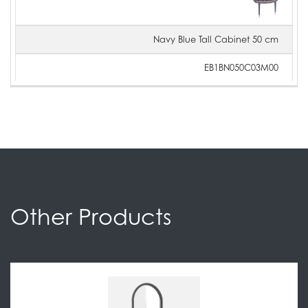
Navy Blue Tall Cabinet 50 cm
EB1BN050C03M00
Other Products