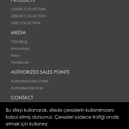
LUXURY COLLECTION
DESIGN COLLECTION
LINE COLLECTION
MEDIA
VOQ Blog
innovations
News
Trendbook
AUTHORIZED SALES POINTS
Authorized Sales Points
Authorized Services
CONTACT
Contact
Bu siteyi kullanarak, sitede çerezlerin kullanılmasını
kabul etmiş olursunuz. Çerezleri sadece trafiği analiz
etmek için kullanırız.