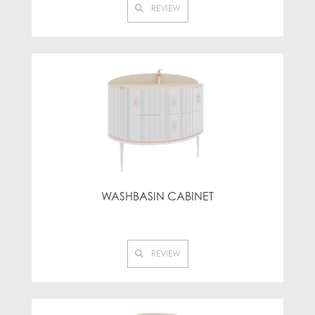
REVIEW
WASHBASIN CABINET
REVIEW