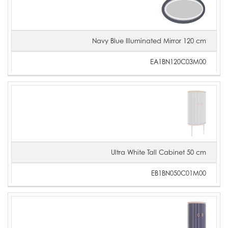
Navy Blue Illuminated Mirror 120 cm
EA1BN120C03M00
Ultra White Tall Cabinet 50 cm
EB1BN050C01M00