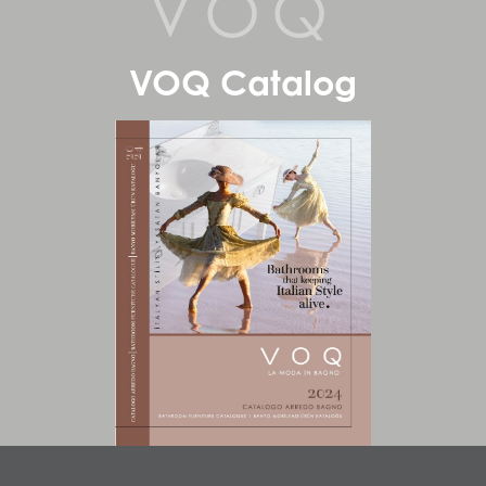
VOQ
VOQ Catalog