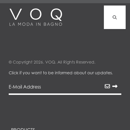
© Copyright 2026. VOQ. All Rights Reserved.
Click if you want to be informed about our updates.
PRODUCTS