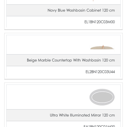
Navy Blue Washbasin Cabinet 120 cm
EL1BN120C03M00
Beige Marble Countertop With Washbasin 120 cm
EL2BN120C03U44
Ultra White Illuminated Mirror 120 cm
EA1BN120C01M00