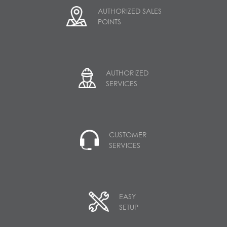
AUTHORIZED SALES
POINTS
AUTHORIZED
SERVICES
CUSTOMER
SERVICES
EASY
SETUP