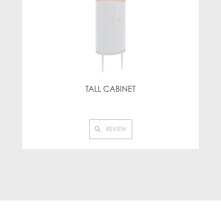
TALL CABINET
REVIEW