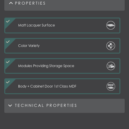
PROPERTIES
Matt Lacquer Surface
Color Variety
Modules Providing Storage Space
Body + Cabinet Door 1st Class MDF
TECHNICAL PROPERTIES