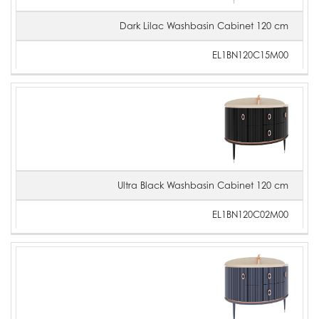
Dark Lilac Washbasin Cabinet 120 cm
EL1BN120C15M00
Ultra Black Washbasin Cabinet 120 cm
EL1BN120C02M00