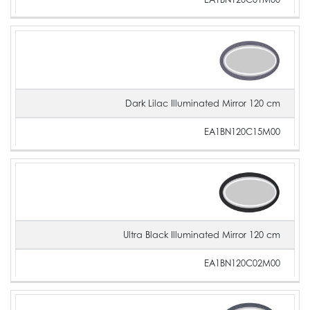
Dark Lilac Illuminated Mirror 120 cm
EA1BN120C15M00
Ultra Black Illuminated Mirror 120 cm
EA1BN120C02M00