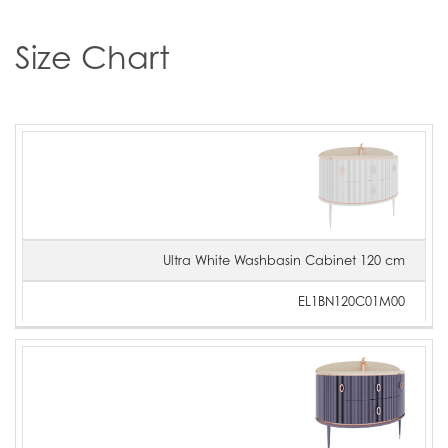
Size Chart
Product
Product
Product
Image
Name
Code
Ultra White Washbasin Cabinet 120 cm
EL1BN120C01M00