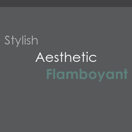
Stylish
Aesthetic
Flamboyant