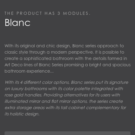
THE PRODUCT HAS
3
MODULES.
Blanc
With its original and chic design, Blanc series approach to
classic style through a modern perspective. It is possible to
create a sophisticated bathroom with the details formed in
Art Deco lines of Blanc Series promising a bright and spacious
bathroom experience...
With its 4 different color options, Blanc series put its signature
on luxury bathrooms with its color palette integrated with
rose gold handles. Providing alternatives for its users with
illuminated mirror and flat mirror options, the series create
extra storage areas with its tall cabinet complementary for
its holistic design.